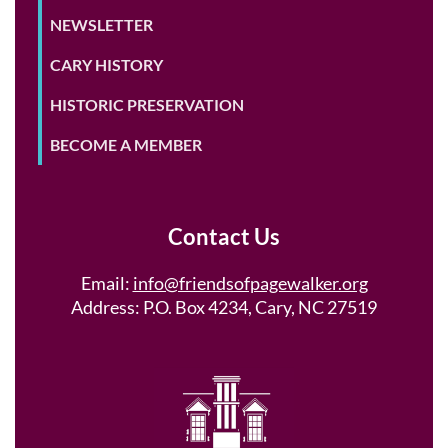
NEWSLETTER
CARY HISTORY
HISTORIC PRESERVATION
BECOME A MEMBER
Contact Us
Email:
info@friendsofpagewalker.org
Address: P.O. Box 4234, Cary, NC 27519