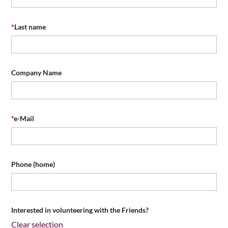
*
Last name
Company Name
*
e-Mail
Phone (home)
Interested in volunteering with the Friends?
Clear selection