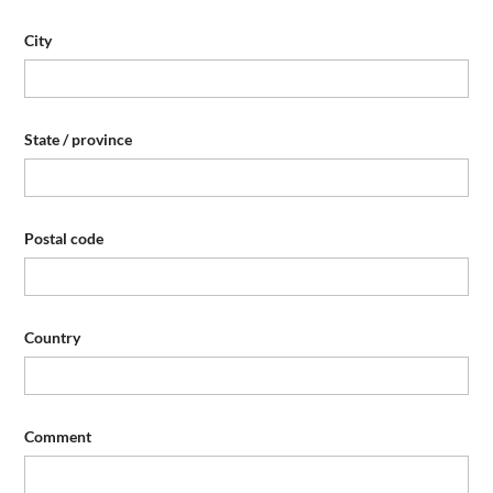
City
State / province
Postal code
Country
Comment