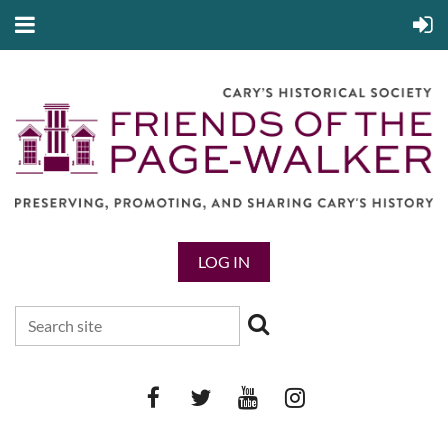
LOG IN