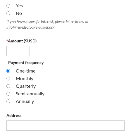
Yes
No
If you have a specific interest, please let us know at
info@friendsofpagewalker.org
*
Amount ($USD)
Payment frequency
One-time
Monthly
Quarterly
Semi-annually
Annually
Address