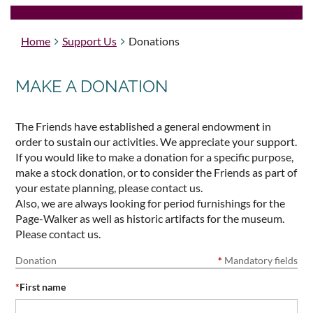
Home
Support Us
Donations
MAKE A DONATION
The Friends have established a general endowment in
order to sustain our activities. We appreciate your support.
If you would like to make a donation for a specific purpose,
make a stock donation, or to consider the Friends as part of
your estate planning, please contact us.
Also, we are always looking for period furnishings for the
Page-Walker as well as historic artifacts for the museum.
Please contact us.
Donation
*
Mandatory fields
*
First name