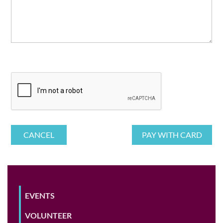
EVENTS
VOLUNTEER