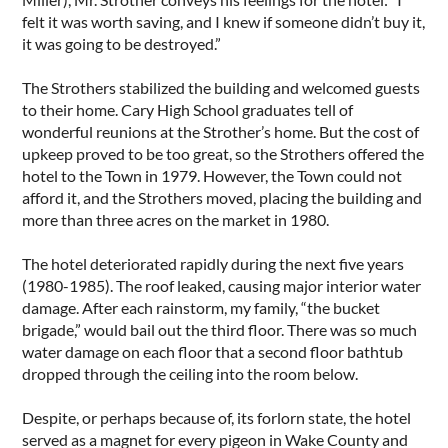
felt it was worth saving, and I knew if someone didn’t buy it,
it was going to be destroyed.”
The Strothers stabilized the building and welcomed guests
to their home. Cary High School graduates tell of
wonderful reunions at the Strother’s home. But the cost of
upkeep proved to be too great, so the Strothers offered the
hotel to the Town in 1979. However, the Town could not
afford it, and the Strothers moved, placing the building and
more than three acres on the market in 1980.
The hotel deteriorated rapidly during the next five years
(1980-1985). The roof leaked, causing major interior water
damage. After each rainstorm, my family, “the bucket
brigade,” would bail out the third floor. There was so much
water damage on each floor that a second floor bathtub
dropped through the ceiling into the room below.
Despite, or perhaps because of, its forlorn state, the hotel
served as a magnet for every pigeon in Wake County and