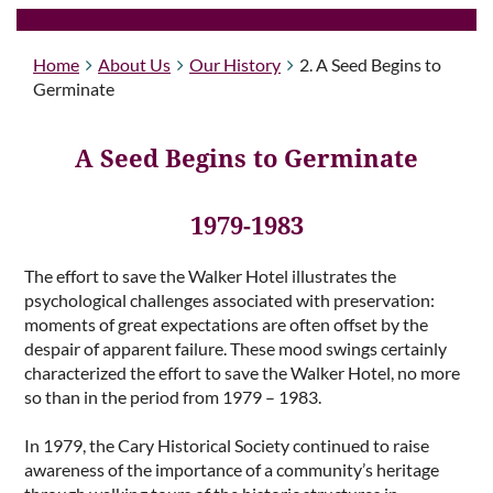
Home
About Us
Our History
2. A Seed Begins to
Germinate
A Seed Begins to Germinate
1979-1983
The effort to save the Walker Hotel illustrates the
psychological challenges associated with preservation:
moments of great expectations are often offset by the
despair of apparent failure. These mood swings certainly
characterized the effort to save the Walker Hotel, no more
so than in the period from 1979 – 1983.
In 1979, the Cary Historical Society continued to raise
awareness of the importance of a community’s heritage