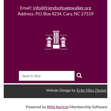
Email:
info@friendsofpagewalker.org
Address: P.O. Box 4234, Cary, NC 27519
Website Design by
Echo Vibes Design
Powered by
Wild Apricot
Membership Software