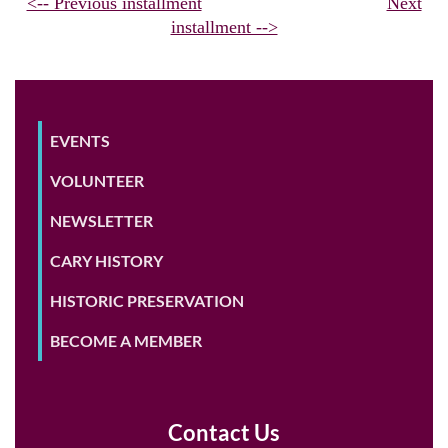
<-- Previous installment
Next
installment -->
EVENTS
VOLUNTEER
NEWSLETTER
CARY HISTORY
HISTORIC PRESERVATION
BECOME A MEMBER
Contact Us