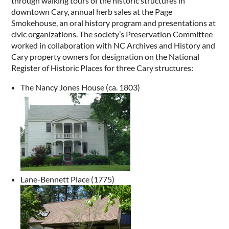
through walking tours of the historic structures in
downtown Cary, annual herb sales at the Page
Smokehouse, an oral history program and presentations at
civic organizations. The society’s Preservation Committee
worked in collaboration with NC Archives and History and
Cary property owners for designation on the National
Register of Historic Places for three Cary structures:
The Nancy Jones House (ca. 1803)
Lane-Bennett Place (1775)