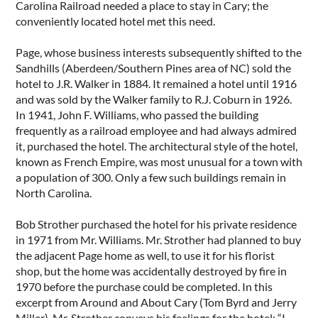
Carolina Railroad needed a place to stay in Cary; the
conveniently located hotel met this need.
Page, whose business interests subsequently shifted to the
Sandhills (Aberdeen/Southern Pines area of NC) sold the
hotel to J.R. Walker in 1884. It remained a hotel until 1916
and was sold by the Walker family to R.J. Coburn in 1926.
In 1941, John F. Williams, who passed the building
frequently as a railroad employee and had always admired
it, purchased the hotel. The architectural style of the hotel,
known as French Empire, was most unusual for a town with
a population of 300. Only a few such buildings remain in
North Carolina.
Bob Strother purchased the hotel for his private residence
in 1971 from Mr. Williams. Mr. Strother had planned to buy
the adjacent Page home as well, to use it for his florist
shop, but the home was accidentally destroyed by fire in
1970 before the purchase could be completed. In this
excerpt from Around and About Cary (Tom Byrd and Jerry
Miller), Mr. Strother conveys his feelings for the hotel: “I