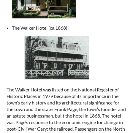
The Walker Hotel (ca.1868)
The Walker Hotel was listed on the National Register of
Historic Places in 1979 because of its importance in the
town’s early history and its architectural significance for
the town and the state. Frank Page, the town’s founder and
an astute businessman, built the hotel in 1868. The hotel
was Page’s response to the economic engine for change in
post-Civil War Cary: the railroad. Passengers on the North