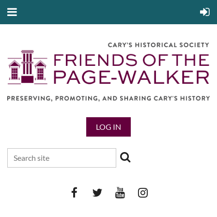
LOG IN