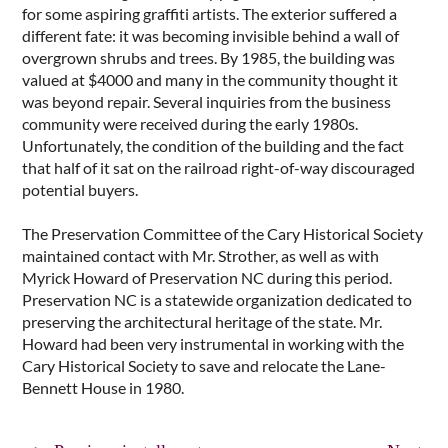
for some aspiring graffiti artists. The exterior suffered a
different fate: it was becoming invisible behind a wall of
overgrown shrubs and trees. By 1985, the building was
valued at $4000 and many in the community thought it
was beyond repair. Several inquiries from the business
community were received during the early 1980s.
Unfortunately, the condition of the building and the fact
that half of it sat on the railroad right-of-way discouraged
potential buyers.
The Preservation Committee of the Cary Historical Society
maintained contact with Mr. Strother, as well as with
Myrick Howard of Preservation NC during this period.
Preservation NC is a statewide organization dedicated to
preserving the architectural heritage of the state. Mr.
Howard had been very instrumental in working with the
Cary Historical Society to save and relocate the Lane-
Bennett House in 1980.