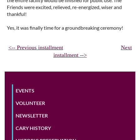
the entire facility would be finished for public use. The
Friends were excited, relieved, re-energized, wiser and
thankful!
Yes, it was finally time for a groundbreaking ceremony!
<-- Previous installment
Next
installment -->
EVENTS
VOLUNTEER
NEWSLETTER
CARY HISTORY