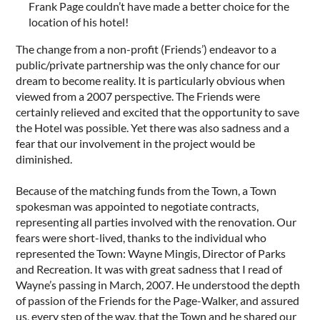
Frank Page couldn’t have made a better choice for the
location of his hotel!
The change from a non-profit (Friends’) endeavor to a
public/private partnership was the only chance for our
dream to become reality. It is particularly obvious when
viewed from a 2007 perspective. The Friends were
certainly relieved and excited that the opportunity to save
the Hotel was possible. Yet there was also sadness and a
fear that our involvement in the project would be
diminished.
Because of the matching funds from the Town, a Town
spokesman was appointed to negotiate contracts,
representing all parties involved with the renovation. Our
fears were short-lived, thanks to the individual who
represented the Town: Wayne Mingis, Director of Parks
and Recreation. It was with great sadness that I read of
Wayne’s passing in March, 2007. He understood the depth
of passion of the Friends for the Page-Walker, and assured
us, every step of the way, that the Town and he shared our