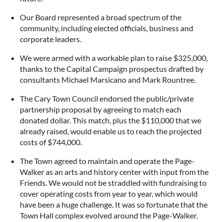
Our Board represented a broad spectrum of the
community, including elected officials, business and
corporate leaders.
We were armed with a workable plan to raise $325,000,
thanks to the Capital Campaign prospectus drafted by
consultants Michael Marsicano and Mark Rountree.
The Cary Town Council endorsed the public/private
partnership proposal by agreeing to match each
donated dollar. This match, plus the $110,000 that we
already raised, would enable us to reach the projected
costs of $744,000.
The Town agreed to maintain and operate the Page-
Walker as an arts and history center with input from the
Friends. We would not be straddled with fundraising to
cover operating costs from year to year, which would
have been a huge challenge. It was so fortunate that the
Town Hall complex evolved around the Page-Walker.