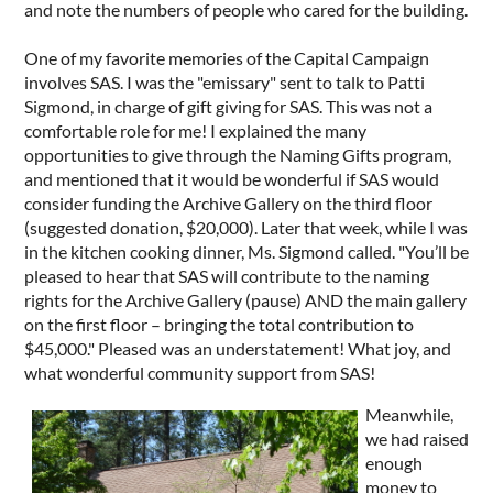
and note the numbers of people who cared for the building.
One of my favorite memories of the Capital Campaign
involves SAS. I was the "emissary" sent to talk to Patti
Sigmond, in charge of gift giving for SAS. This was not a
comfortable role for me! I explained the many
opportunities to give through the Naming Gifts program,
and mentioned that it would be wonderful if SAS would
consider funding the Archive Gallery on the third floor
(suggested donation, $20,000). Later that week, while I was
in the kitchen cooking dinner, Ms. Sigmond called. "You’ll be
pleased to hear that SAS will contribute to the naming
rights for the Archive Gallery (pause) AND the main gallery
on the first floor – bringing the total contribution to
$45,000." Pleased was an understatement! What joy, and
what wonderful community support from SAS!
Meanwhile,
we had raised
enough
money to