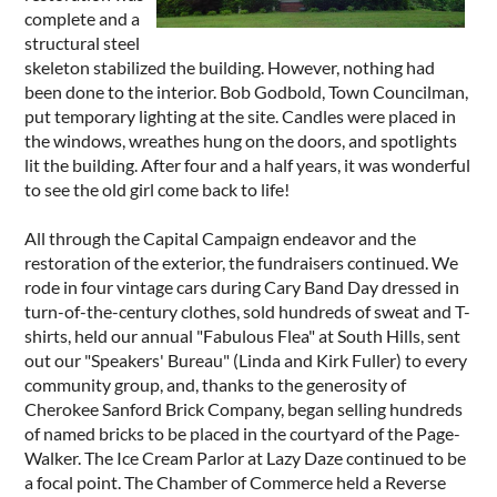
complete and a
structural steel
skeleton stabilized the building. However, nothing had
been done to the interior. Bob Godbold, Town Councilman,
put temporary lighting at the site. Candles were placed in
the windows, wreathes hung on the doors, and spotlights
lit the building. After four and a half years, it was wonderful
to see the old girl come back to life!
All through the Capital Campaign endeavor and the
restoration of the exterior, the fundraisers continued. We
rode in four vintage cars during Cary Band Day dressed in
turn-of-the-century clothes, sold hundreds of sweat and T-
shirts, held our annual "Fabulous Flea" at South Hills, sent
out our "Speakers' Bureau" (Linda and Kirk Fuller) to every
community group, and, thanks to the generosity of
Cherokee Sanford Brick Company, began selling hundreds
of named bricks to be placed in the courtyard of the Page-
Walker. The Ice Cream Parlor at Lazy Daze continued to be
a focal point. The Chamber of Commerce held a Reverse