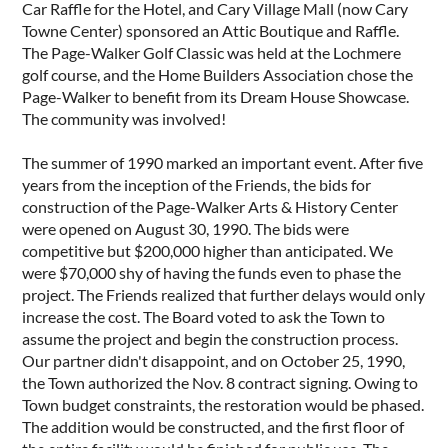
Car Raffle for the Hotel, and Cary Village Mall (now Cary
Towne Center) sponsored an Attic Boutique and Raffle.
The Page-Walker Golf Classic was held at the Lochmere
golf course, and the Home Builders Association chose the
Page-Walker to benefit from its Dream House Showcase.
The community was involved!
The summer of 1990 marked an important event. After five
years from the inception of the Friends, the bids for
construction of the Page-Walker Arts & History Center
were opened on August 30, 1990. The bids were
competitive but $200,000 higher than anticipated. We
were $70,000 shy of having the funds even to phase the
project. The Friends realized that further delays would only
increase the cost. The Board voted to ask the Town to
assume the project and begin the construction process.
Our partner didn't disappoint, and on October 25, 1990,
the Town authorized the Nov. 8 contract signing. Owing to
Town budget constraints, the restoration would be phased.
The addition would be constructed, and the first floor of