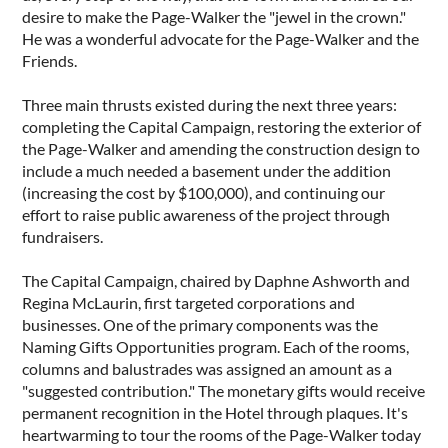
desire to make the Page-Walker the "jewel in the crown."
He was a wonderful advocate for the Page-Walker and the
Friends.
Three main thrusts existed during the next three years:
completing the Capital Campaign, restoring the exterior of
the Page-Walker and amending the construction design to
include a much needed a basement under the addition
(increasing the cost by $100,000), and continuing our
effort to raise public awareness of the project through
fundraisers.
The Capital Campaign, chaired by Daphne Ashworth and
Regina McLaurin, first targeted corporations and
businesses. One of the primary components was the
Naming Gifts Opportunities program. Each of the rooms,
columns and balustrades was assigned an amount as a
"suggested contribution." The monetary gifts would receive
permanent recognition in the Hotel through plaques. It's
heartwarming to tour the rooms of the Page-Walker today