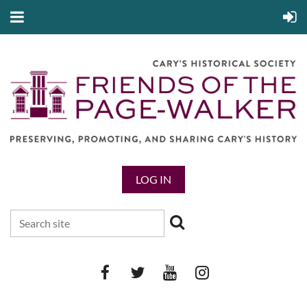
LOG IN