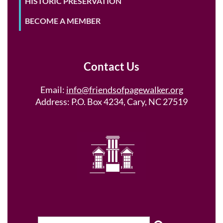
HISTORIC PRESERVATION
BECOME A MEMBER
Contact Us
Email:
info@friendsofpagewalker.org
Address: P.O. Box 4234, Cary, NC 27519