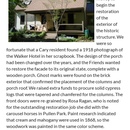
begin the
restoration
of the
exterior of
the historic
structure. We
were so
fortunate that a Cary resident found a 1918 photograph of
the Walker Hotel in her scrapbook. The design of the porch
had been changed over the years, and the Friends wanted
to restore the facade to its original state, complete with a
wooden porch. Ghost marks were found on the brick
exterior that confirmed the placement of the columns and
porch roof. We raised extra funds to procure solid cypress
logs that were tapered and chamfered for the columns. The
front doors were re-grained by Rosa Ragan, who is noted
for the outstanding restoration job she did with the
carousel horses in Pullen Park. Paint research indicated
that cream and mahogany were used in 1868, so the
woodwork was painted in the same color scheme.