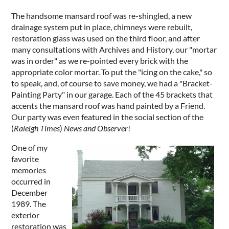
The handsome mansard roof was re-shingled, a new
drainage system put in place, chimneys were rebuilt,
restoration glass was used on the third floor, and after
many consultations with Archives and History, our "mortar
was in order" as we re-pointed every brick with the
appropriate color mortar. To put the "icing on the cake," so
to speak, and, of course to save money, we had a "Bracket-
Painting Party" in our garage. Each of the 45 brackets that
accents the mansard roof was hand painted by a Friend.
Our party was even featured in the social section of the
(
Raleigh Times
)
News and Observer
!
One of my
favorite
memories
occurred in
December
1989. The
exterior
restoration was