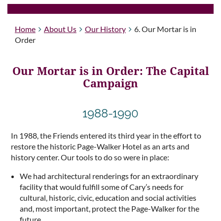
Home
About Us
Our History
6. Our Mortar is in
Order
Our Mortar is in Order: The Capital
Campaign
1988-1990
In 1988, the Friends entered its third year in the effort to
restore the historic Page-Walker Hotel as an arts and
history center. Our tools to do so were in place:
We had architectural renderings for an extraordinary
facility that would fulfill some of Cary’s needs for
cultural, historic, civic, education and social activities
and, most important, protect the Page-Walker for the
future.