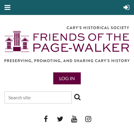
LOG IN