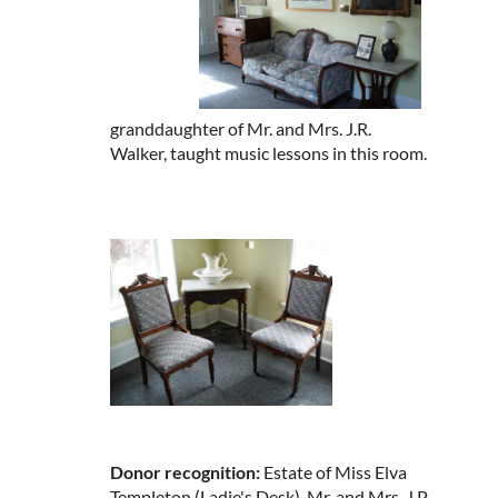
granddaughter of Mr. and Mrs. J.R.
Walker, taught music lessons in this room.
Donor recognition:
Estate of Miss Elva
Templeton (Ladie's Desk), Mr. and Mrs. J.P.