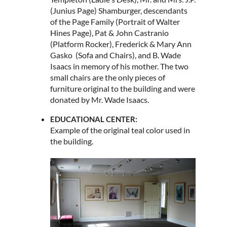
(Junius Page) Shamburger, descendants
of the Page Family (Portrait of Walter
Hines Page), Pat & John Castranio
(Platform Rocker), Frederick & Mary Ann
Gasko (Sofa and Chairs), and B. Wade
Isaacs in memory of his mother. The two
small chairs are the only pieces of
furniture original to the building and were
donated by Mr. Wade Isaacs.
EDUCATIONAL CENTER:
Example of the original teal color used in
the building.