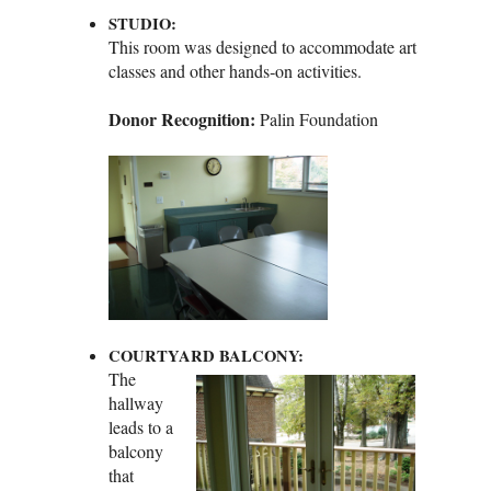
STUDIO:
This room was designed to accommodate art
classes and other hands‑on activities.
Donor Recognition:
Palin Foundation
COURTYARD BALCONY:
The
hallway
leads to a
balcony
that