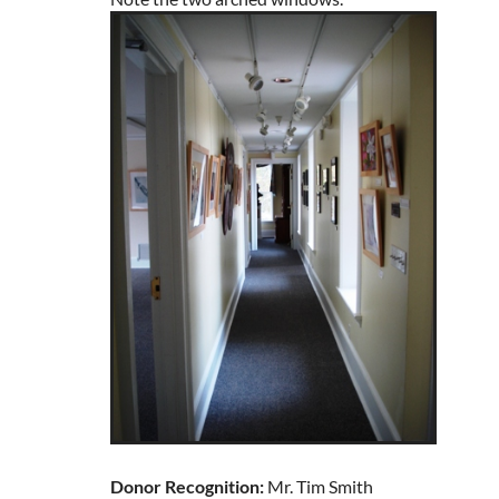
Donor Recognition:
Mr. Tim Smith