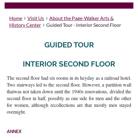
Home
Visit Us
About the Page-Walker Arts &
History Center
Guided Tour - Interior Second Floor
GUIDED TOUR
INTERIOR SECOND FLOOR
The second floor had six rooms in its heyday as a railroad hotel.
Two stairways led to the second floor. However, a partition wall
thatwas not taken down until the 1940s renovations, divided the
second floor in half, possibly as one side for men and the other
for women, although recollections are that mostly men stayed
overnight.
ANNEX