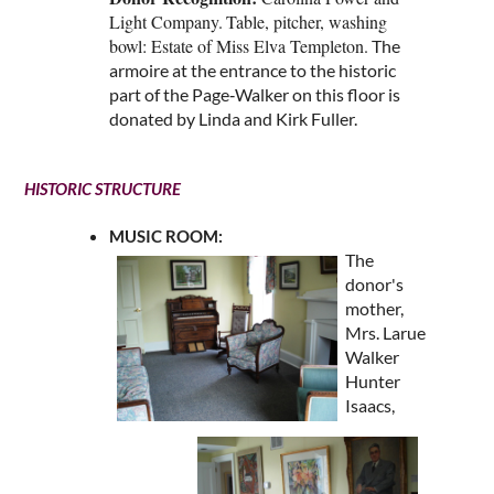
Light Company.
Table, pitcher, washing
bowl: Estate of Miss Elva Templeton
.
The
armoire at the entrance to the historic
part of the Page‑Walker on this floor is
donated by Linda and Kirk Fuller.
HISTORIC STRUCTURE
MUSIC ROOM:
The
donor's
mother,
Mrs. Larue
Walker
Hunter
Isaacs,