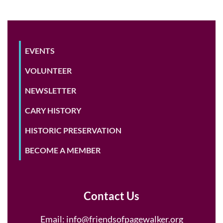
EVENTS
VOLUNTEER
NEWSLETTER
CARY HISTORY
HISTORIC PRESERVATION
BECOME A MEMBER
Contact Us
Email:
info@friendsofpagewalker.org