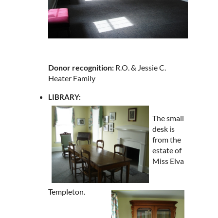
Donor recognition:
R.O. & Jessie C.
Heater Family
LIBRARY:
The small
desk is
from the
estate of
Miss Elva
Templeton.