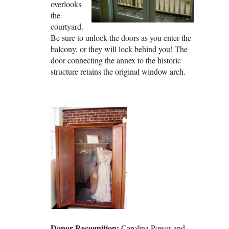
overlooks
the
courtyard.
Be sure to unlock the doors as you enter the
balcony, or they will lock behind you! The
door connecting the annex to the historic
structure retains the original window arch.
Donor Recognition:
Carolina Power and