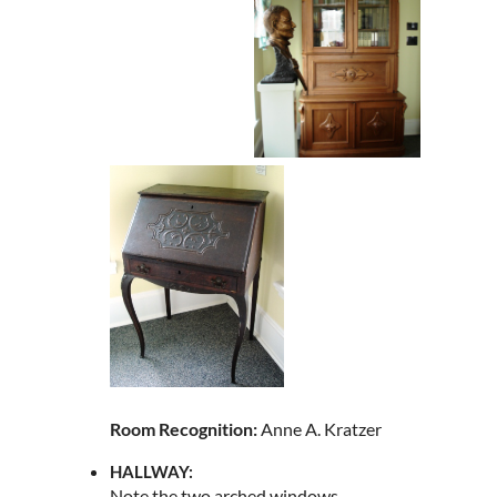
Room Recognition:
Anne A. Kratzer
HALLWAY:
Note the two arched windows.