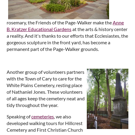
rosemary, the Friends of the Page-Walker make the
Anne
B. Kratzer Educational Gardens
at the arts & history center
a reality. And it's thanks to our efforts that Ecclesiastes, the
gorgeous sculpture in the front yard, has become a
permanent part of the Page-Walker grounds.
Another group of volunteers partners
with the Town of Cary to care for the
White Plains Cemetery, resting place
of Nathaniel Jones. These volunteers
of all ages keep the cemetery neat and
tidy throughout the year.
Speaking of
cemeteries
, we also
developed walking tours for Hillcrest
Cemetery and First Christian Church