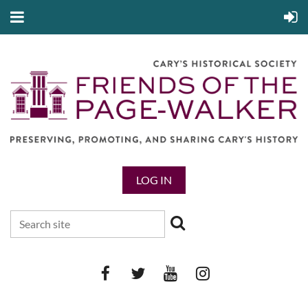
LOG IN