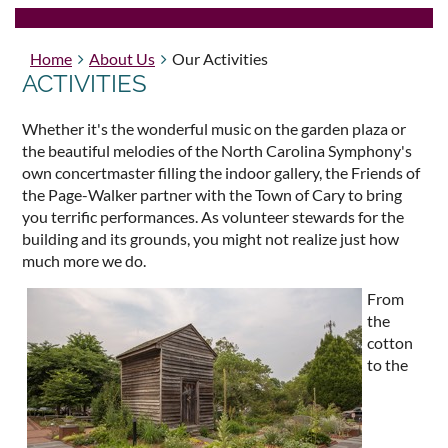
Home
About Us
Our Activities
ACTIVITIES
Whether it's the wonderful music on the garden plaza or
the beautiful melodies of the North Carolina Symphony's
own concertmaster filling the indoor gallery, the Friends of
the Page-Walker partner with the Town of Cary to bring
you terrific performances. As volunteer stewards for the
building and its grounds, you might not realize just how
much more we do.
From
the
cotton
to the