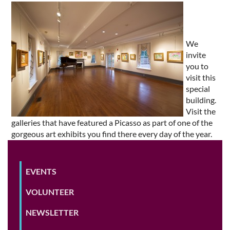
We
invite
you to
visit this
special
building.
Visit the
galleries that have featured a Picasso as part of one of the
gorgeous art exhibits you find there every day of the year.
EVENTS
VOLUNTEER
NEWSLETTER