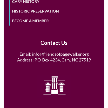
CARY HISTORY
HISTORIC PRESERVATION
BECOME A MEMBER
Contact Us
Email:
info@friendsofpagewalker.org
Address: P.O. Box 4234, Cary, NC 27519