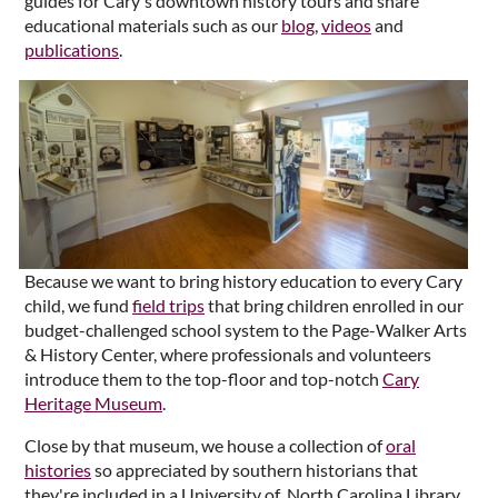
guides for Cary's downtown history tours and share
educational materials such as our
blog
,
videos
and
publications
.
Because we want to bring history education to every Cary
child, we fund
field trips
that bring children enrolled in our
budget-challenged school system to the Page-Walker Arts
& History Center, where professionals and volunteers
introduce them to the top-floor and top-notch
Cary
Heritage Museum
.
Close by that museum, we house a collection of
oral
histories
so appreciated by southern historians that
they're included in a University of North Carolina Library.