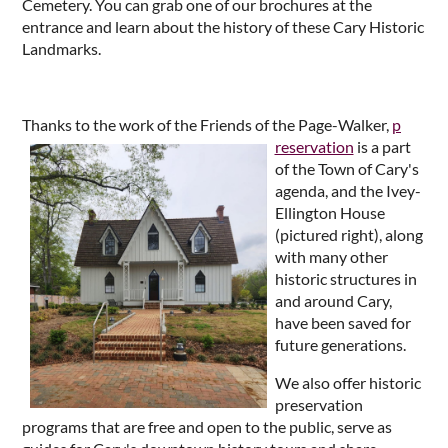
Cemetery. You can grab one of our brochures at the
entrance and learn about the history of these Cary Historic
Landmarks.
Thanks to the work of the Friends of the Page-Walker,
p
reservation
is a part
of the Town of Cary's
agenda, and the Ivey-
Ellington House
(pictured right), along
with many other
historic structures in
and around Cary,
have been saved for
future generations.
We also offer historic
preservation
programs that are free and open to the public, serve as