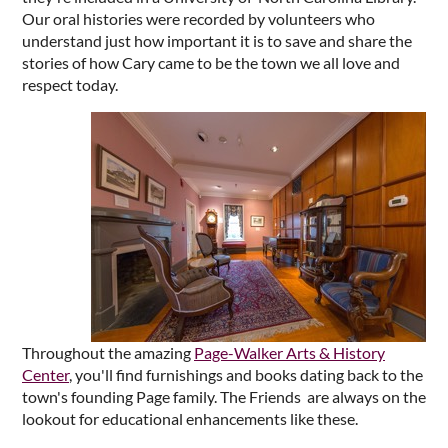
Our oral histories were recorded by volunteers who
understand just how important it is to save and share the
stories of how Cary came to be the town we all love and
respect today.
Throughout the amazing
Page-Walker Arts & History
Center
, you'll find furnishings and books dating back to the
town's founding Page family. The Friends are always on the
lookout for educational enhancements like these.