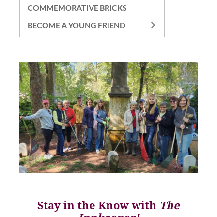
COMMEMORATIVE BRICKS
BECOME A YOUNG FRIEND
Stay in the Know with
The