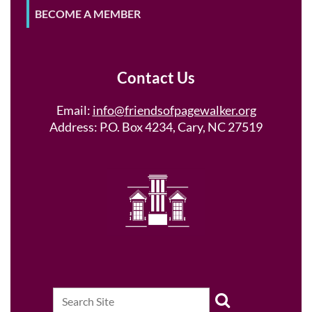
BECOME A MEMBER
Contact Us
Email:
info@friendsofpagewalker.org
Address: P.O. Box 4234, Cary, NC 27519