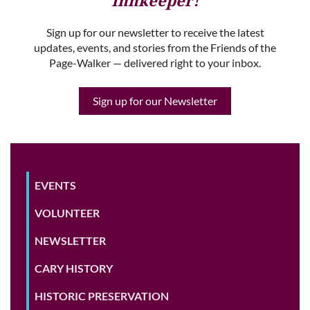
Innkeeper!
Sign up for our newsletter to receive the latest
updates, events, and stories from the Friends of the
Page-Walker — delivered right to your inbox.
Sign up for our Newsletter
EVENTS
VOLUNTEER
NEWSLETTER
CARY HISTORY
HISTORIC PRESERVATION