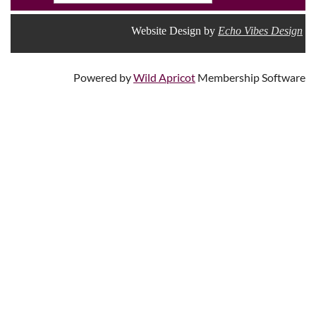
Website Design by
Echo Vibes Design
Powered by
Wild Apricot
Membership Software