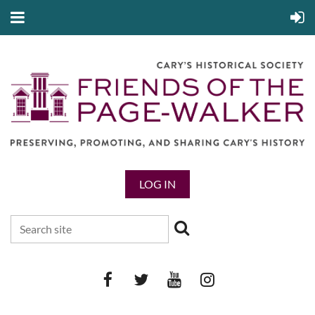
LOG IN