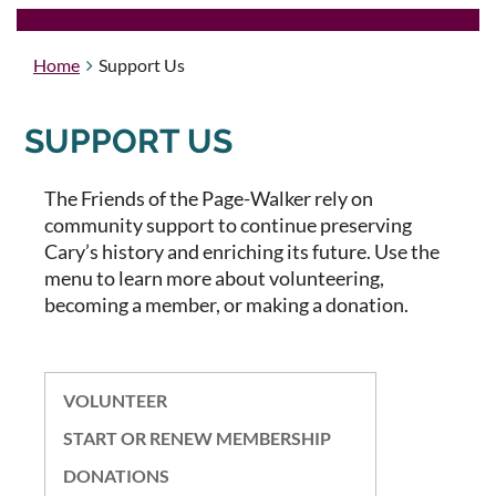
Home
Support Us
SUPPORT US
The Friends of the Page-Walker rely on
community support to continue preserving
Cary’s history and enriching its future.
Use the
menu to learn more about volunteering,
becoming a member, or making a donation.
VOLUNTEER
START OR RENEW MEMBERSHIP
DONATIONS