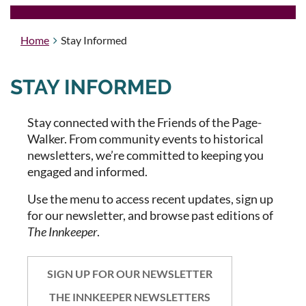
Home
Stay Informed
STAY INFORMED
Stay connected with the Friends of the Page-
Walker. From community events to historical
newsletters, we’re committed to keeping you
engaged and informed.
Use the menu to access recent updates, sign up
for our newsletter, and browse past editions of
The Innkeeper
.
SIGN UP FOR OUR NEWSLETTER
THE INNKEEPER NEWSLETTERS