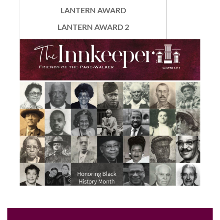
LANTERN AWARD
LANTERN AWARD 2