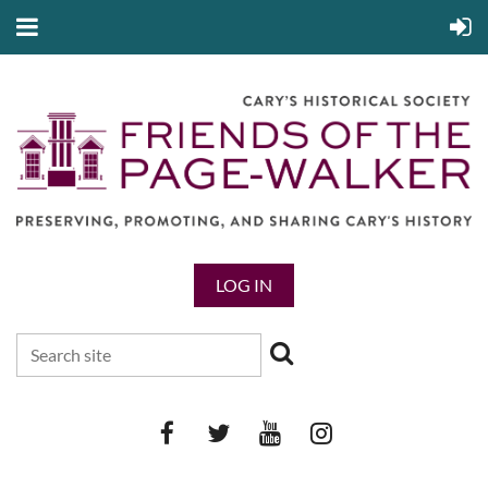
LOG IN