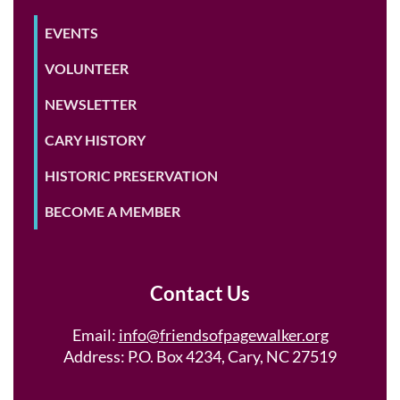
EVENTS
VOLUNTEER
NEWSLETTER
CARY HISTORY
HISTORIC PRESERVATION
BECOME A MEMBER
Contact Us
Email:
info@friendsofpagewalker.org
Address: P.O. Box 4234, Cary, NC 27519