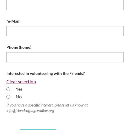
*
e-Mail
Phone (home)
Interested in volunteering with the Friends?
Clear selection
Yes
No
If you have a specific interest, please let us know at
info@friendsofpagewalker.org