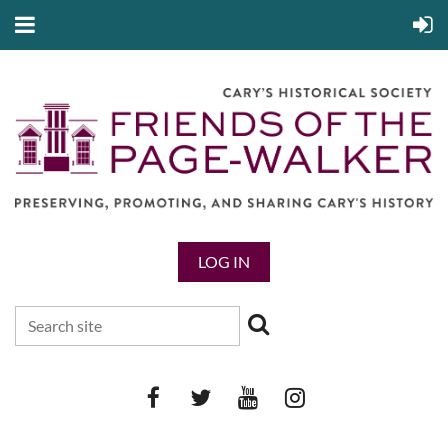
LOG IN