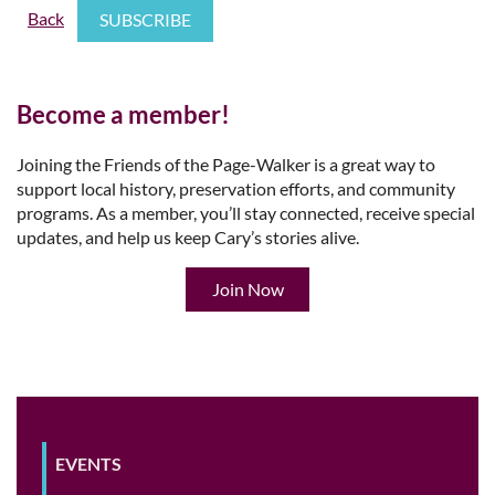
Back
Become a member!
Joining the Friends of the Page-Walker is a great way to
support local history, preservation efforts, and community
programs. As a member, you’ll stay connected, receive special
updates, and help us keep Cary’s stories alive.
Join Now
EVENTS