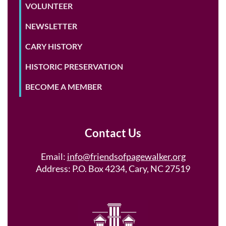
VOLUNTEER
NEWSLETTER
CARY HISTORY
HISTORIC PRESERVATION
BECOME A MEMBER
Contact Us
Email:
info@friendsofpagewalker.org
Address: P.O. Box 4234, Cary, NC 27519