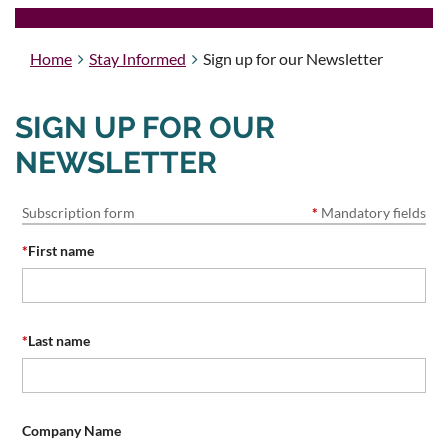
Home
Stay Informed
Sign up for our Newsletter
SIGN UP FOR OUR
NEWSLETTER
Subscription form
*
Mandatory fields
*
First name
*
Last name
Company Name