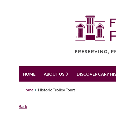
HOME
ABOUT US
DISCOVER CARY HI
Home
Historic Trolley Tours
Back