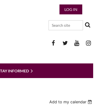
LOG IN
STAY INFORMED
Add to my calendar