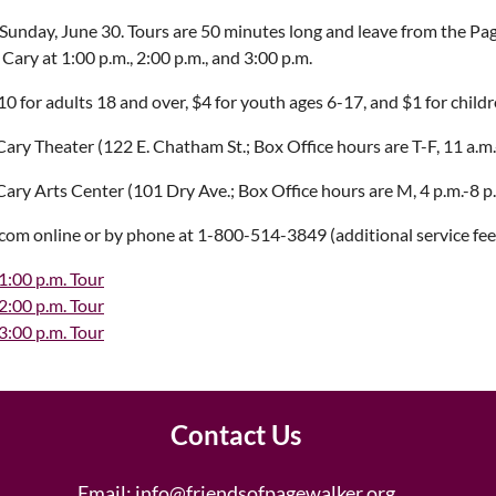
 Sunday, June 30. Tours are 50 minutes long and leave from the 
 Cary at 1:00 p.m., 2:00 p.m., and 3:00 p.m.
10 for adults 18 and over, $4 for youth ages 6-17, and $1 for child
ary Theater (122 E. Chatham St.; Box Office hours are T-F, 11 a.m.-
ary Arts Center (101 Dry Ave.; Box Office hours are M, 4 p.m.-8 p
.com online or by phone at 1-800-514-3849 (additional service fee
1:00 p.m. Tour
2:00 p.m. Tour
3:00 p.m. Tour
Contact Us
Email:
info@friendsofpagewalker.org