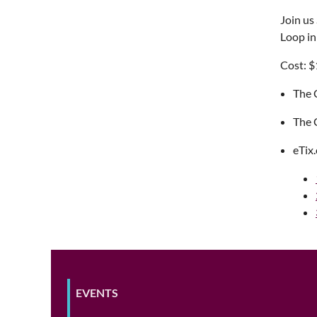
Join us
Loop in
Cost: $
The C
The C
eTix
EVENTS