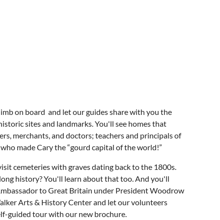
 climb on board and let our guides share with you the
istoric sites and landmarks. You'll see homes that
rs, merchants, and doctors; teachers and principals of
an who made Cary the “gourd capital of the world!”
visit cemeteries with graves dating back to the 1800s.
g history? You'll learn about that too. And you'll
. Ambassador to Great Britain under President Woodrow
alker Arts & History Center and let our volunteers
self-guided tour with our new brochure.