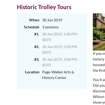
Historic Trolley Tours
When
30 Jun 2019
Schedule
3 sessions
#1.
30 Jun 2019, 1:00 PM
(EDT)
#2.
30 Jun 2019, 2:00 PM
(EDT)
If you 
history
#3.
30 Jun 2019, 3:00 PM
housed 
(EDT)
the fir
Location
Page-Walker Arts &
History Center
You'll 
Did you
discove
Wilson 
show yo