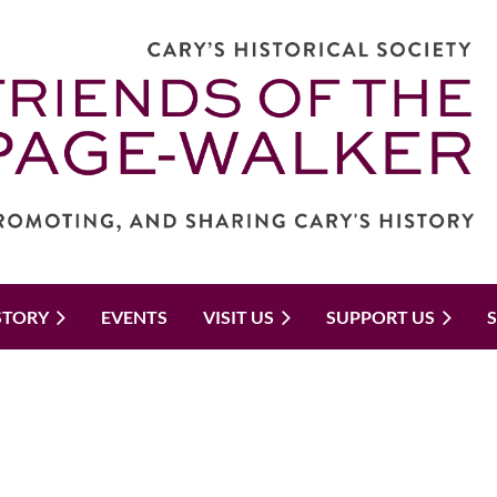
STORY
EVENTS
VISIT US
SUPPORT US