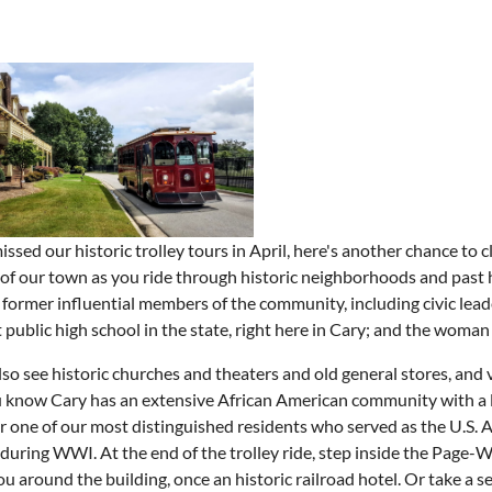
missed our historic trolley tours in April, here's another chance to
 of our town as you ride through historic neighborhoods and past h
former influential members of the community, including civic leade
st public high school in the state, right here in Cary; and the wom
also see historic churches and theaters and old general stores, and 
 know Cary has an extensive African American community with a lon
r one of our most distinguished residents who served as the U.S
during WWI. At the end of the trolley ride, step inside the Page-W
u around the building, once an historic railroad hotel. Or take a 