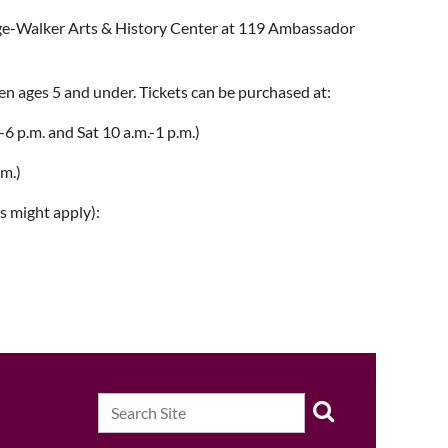
Page-Walker Arts & History Center at 119 Ambassador
ren ages 5 and under. Tickets can be purchased at:
6 p.m. and Sat 10 a.m.-1 p.m.)
.m.)
s might apply):