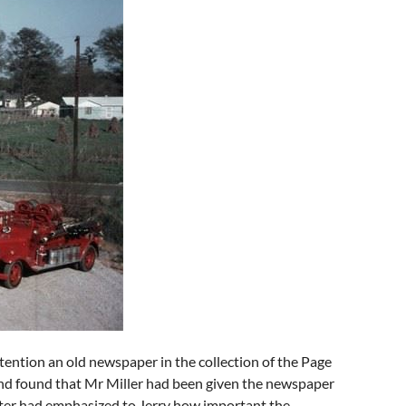
ttention an old newspaper in the collection of the Page
and found that Mr Miller had been given the newspaper
ater had emphasized to Jerry how important the