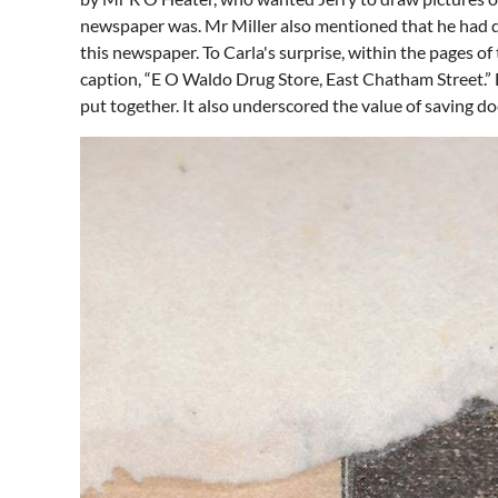
newspaper was. Mr Miller also mentioned that he had do
this newspaper. To Carla's surprise, within the pages 
caption, “E O Waldo Drug Store, East Chatham Street.” B
put together. It also underscored the value of saving d