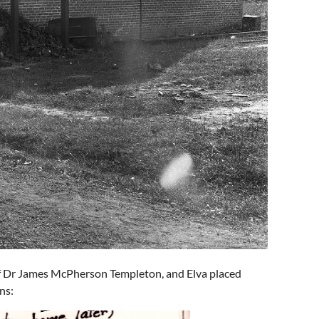
of Dr James McPherson Templeton, and Elva placed
ns: