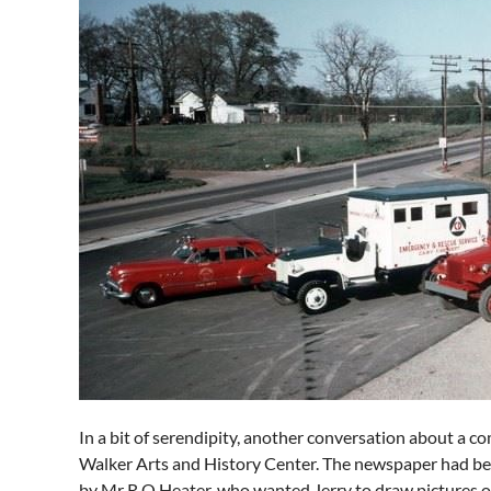
In a bit of serendipity, another conversation about a c
Walker Arts and History Center. The newspaper had bee
by Mr R O Heater, who wanted Jerry to draw pictures o