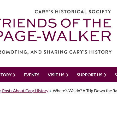
STORY
EVENTS
VISIT US
SUPPORT US
g Posts About Cary History
Where's Waldo? A Trip Down the Ra