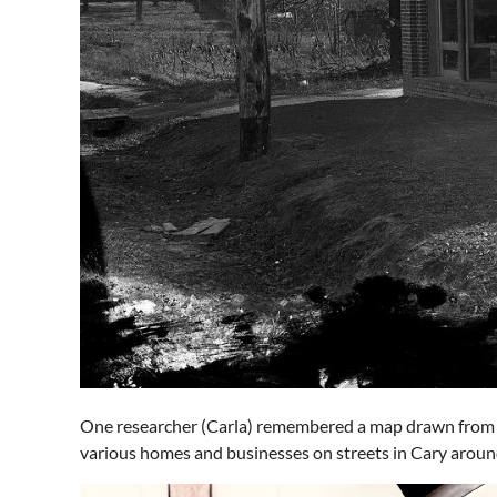
One researcher (Carla) remembered a map drawn from E
various homes and businesses on streets in Cary around