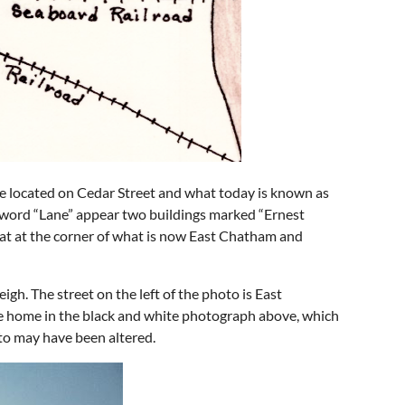
re located on Cedar Street and what today is known as
e word “Lane” appear two buildings marked “Ernest
sat at the corner of what is now East Chatham and
igh. The street on the left of the photo is East
he home in the black and white photograph above, which
oto may have been altered.