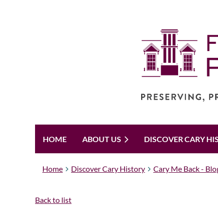
HOME
ABOUT US
DISCOVER CARY HI
Home
Discover Cary History
Cary Me Back - Blo
Back to list