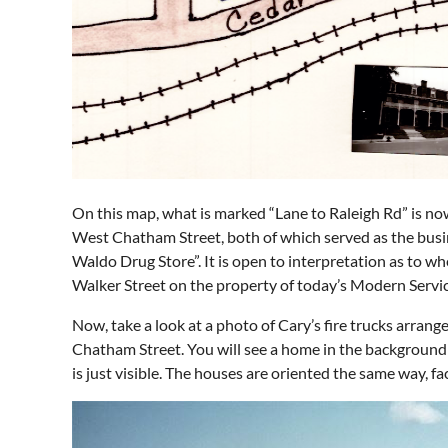
On this map, what is marked “Lane to Raleigh Rd” is n
West Chatham Street, both of which served as the busin
Waldo Drug Store”. It is open to interpretation as to 
Walker Street on the property of today’s Modern Servic
Now, take a look at a photo of Cary’s fire trucks arrang
Chatham Street. You will see a home in the background
is just visible. The houses are oriented the same way, f