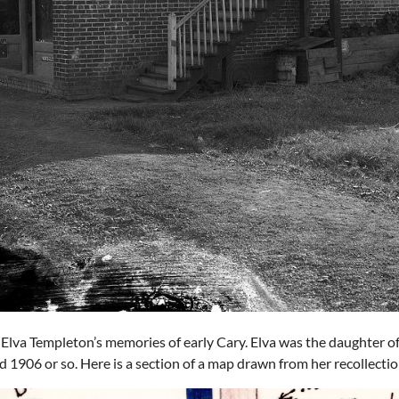
lva Templeton’s memories of early Cary. Elva was the daughter 
 1906 or so. Here is a section of a map drawn from her recollectio