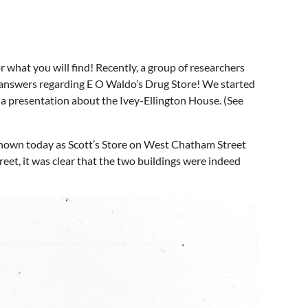
r what you will find! Recently, a group of researchers
r answers regarding E O Waldo’s Drug Store! We started
a presentation about the Ivey-Ellington House. (See
 known today as Scott’s Store on West Chatham Street
et, it was clear that the two buildings were indeed