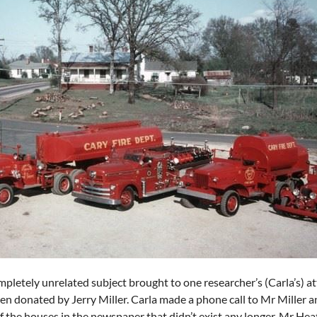
ompletely unrelated subject brought to one researcher’s (Carla’s) a
n donated by Jerry Miller. Carla made a phone call to Mr Miller 
f the houses in the newspaper that didn’t exist any longer. Mr He