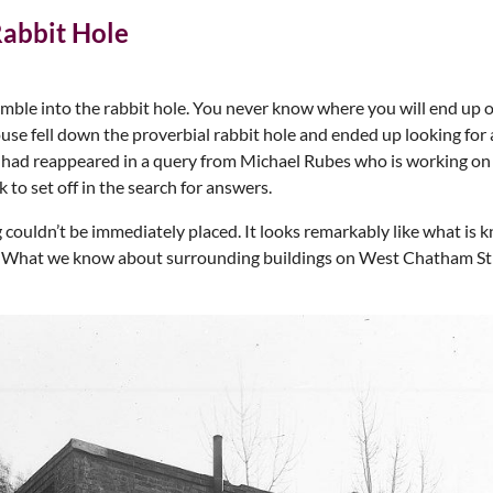
abbit Hole
tumble into the rabbit hole. You never know where you will end up o
use fell down the proverbial rabbit hole and ended up looking fo
 had reappeared in a query from Michael Rubes who is working on 
to set off in the search for answers.
couldn’t be immediately placed. It looks remarkably like what is
e. What we know about surrounding buildings on West Chatham Stre