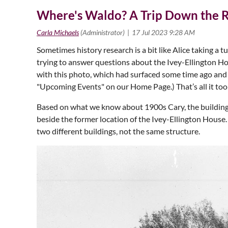
Where's Waldo? A Trip Down the R
Sometimes history research is a bit like Alice taking a 
trying to answer questions about the Ivey-Ellington Ho
with this photo, which had surfaced some time ago and
"Upcoming Events" on our Home Page.) That’s all it took 
Based on what we know about 1900s Cary, the building 
beside the former location of the Ivey-Ellington Hous
two different buildings, not the same structure.