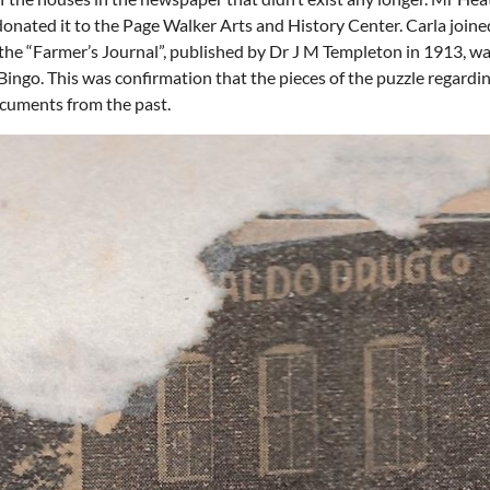
nated it to the Page Walker Arts and History Center. Carla joined 
of the “Farmer’s Journal”, published by Dr J M Templeton in 1913, 
ingo. This was confirmation that the pieces of the puzzle regardi
ocuments from the past.