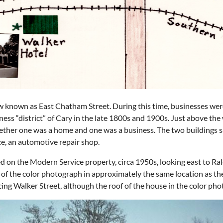
ow known as East Chatham Street. During this time, businesses we
ess “district” of Cary in the late 1800s and 1900s. Just above th
whether one was a home and one was a business. The two buildings 
e, an automotive repair shop.
ed on the Modern Service property, circa 1950s, looking east to Rale
 of the color photograph in approximately the same location as t
acing Walker Street, although the roof of the house in the color ph