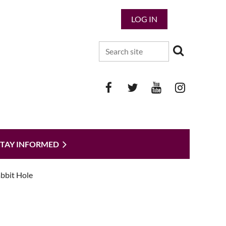
LOG IN
STAY INFORMED
bbit Hole