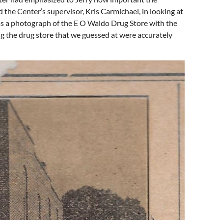
the Center’s supervisor, Kris Carmichael, in looking at
was a photograph of the E O Waldo Drug Store with the
ng the drug store that we guessed at were accurately