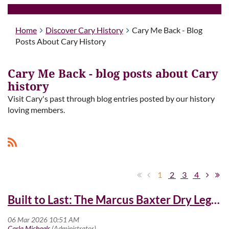
Home
Discover Cary History
Cary Me Back - Blog
Posts About Cary History
Cary Me Back - blog posts about Cary
history
Visit Cary's past through blog entries posted by our history
loving members.
1
2
3
4
Built to Last: The Marcus Baxter Dry Legacy at Cary High School