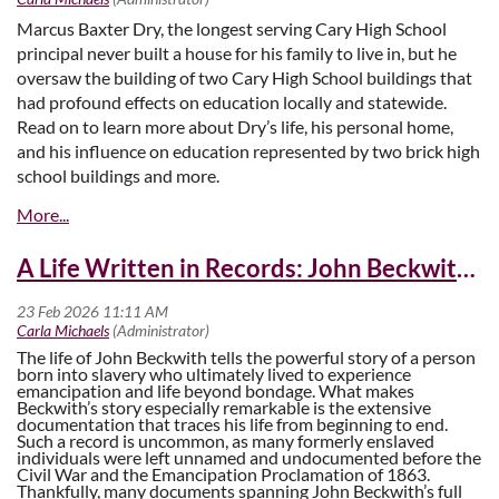
Marcus Baxter Dry, the longest serving Cary High School
principal never built a house for his family to live in, but he
oversaw the building of two Cary High School buildings that
had profound effects on education locally and statewide.
Read on to learn more about Dry’s life, his personal home,
and his influence on education represented by two brick high
school buildings and more.
The House on the Corner
A Life Written in Records: John Beckwith’s Story
The life of John Beckwith tells the powerful story of a person
born into slavery who ultimately lived to experience
emancipation and life beyond bondage. What makes
Beckwith’s story especially remarkable is the extensive
documentation that traces his life from beginning to end.
Such a record is uncommon, as many formerly enslaved
individuals were left unnamed and undocumented before the
Civil War and the Emancipation Proclamation of 1863.
Thankfully, many documents spanning John Beckwith’s full