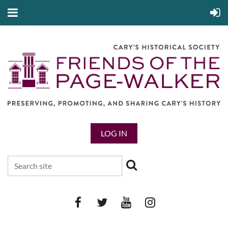
LOG IN