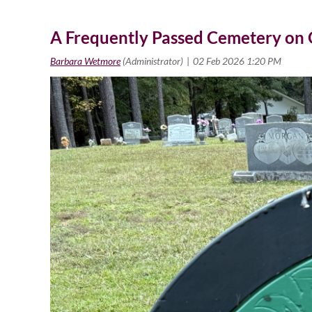
A Frequently Passed Cemetery on Ol