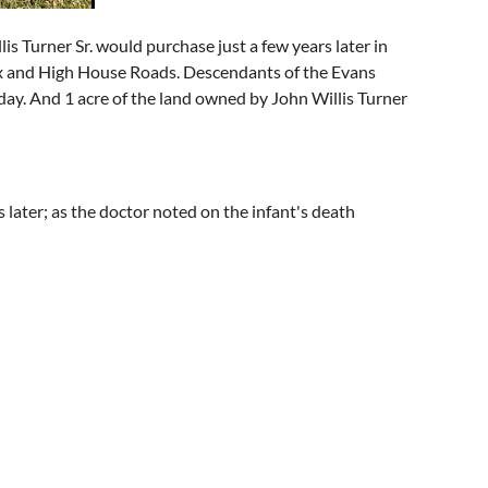
s Turner Sr. would purchase just a few years later in
ex and High House Roads. Descendants of the Evans
day. And 1 acre of the land owned by John Willis Turner
s later; as the doctor noted on the infant's death