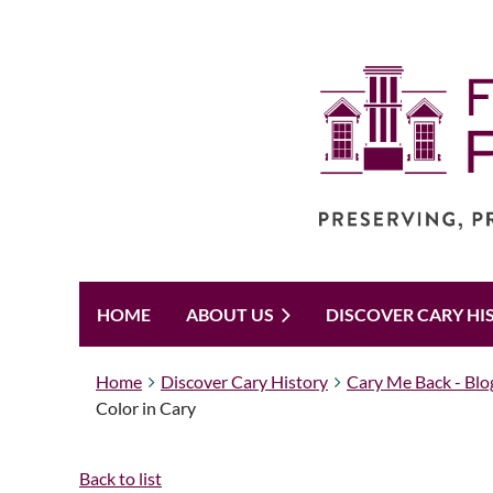
HOME
ABOUT US
DISCOVER CARY HI
Home
Discover Cary History
Cary Me Back - Blo
Color in Cary
Back to list