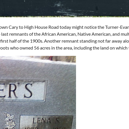
wn Cary to High House Road today might notice the Turner-Evan
he last remnants of the African American, Native American, and mult
d first half of the 1900s. Another remnant standing not far away alo
l roots who owned 56 acres in the area, including the land on which 