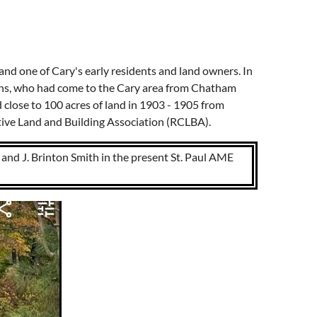
and one of Cary's early residents and land owners. In
vans, who had come to the Cary area from Chatham
 close to 100 acres of land in 1903 - 1905 from
tive Land and Building Association (RCLBA).
and J. Brinton Smith in the present St. Paul AME