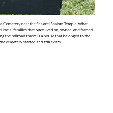
s Cemetery near the Sha'arei Shalom Temple. What
i-racial families that once lived on, owned, and farmed
ng the railroad tracks is a house that belonged to the
the cemetery started and still exists.