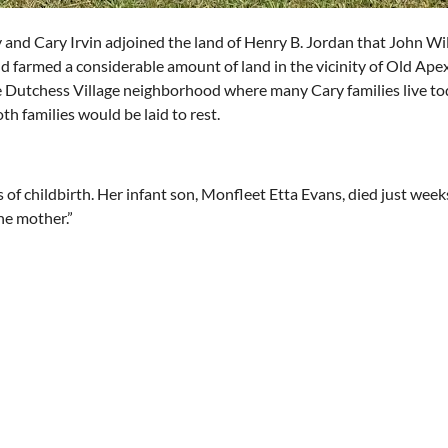
nd Cary Irvin adjoined the land of Henry B. Jordan that John Willi
d farmed a considerable amount of land in the vicinity of Old Ap
e Dutchess Village neighborhood where many Cary families live to
h families would be laid to rest.
s of childbirth. Her infant son, Monfleet Etta Evans, died just week
the mother.”