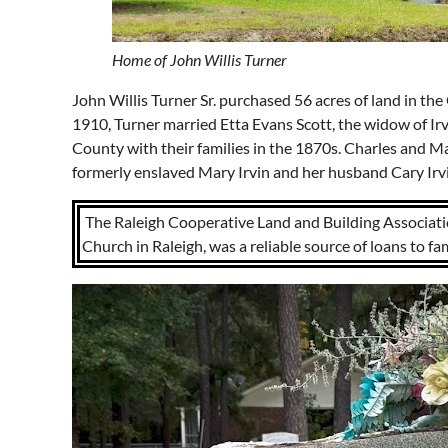
Home of John Willis Turner
John Willis Turner Sr. purchased 56 acres of land in th
1910, Turner married Etta Evans Scott, the widow of I
County with their families in the 1870s. Charles and Ma
formerly enslaved Mary Irvin and her husband Cary Irv
The Raleigh Cooperative Land and Building Associatio
Church in Raleigh, was a reliable source of loans to fa