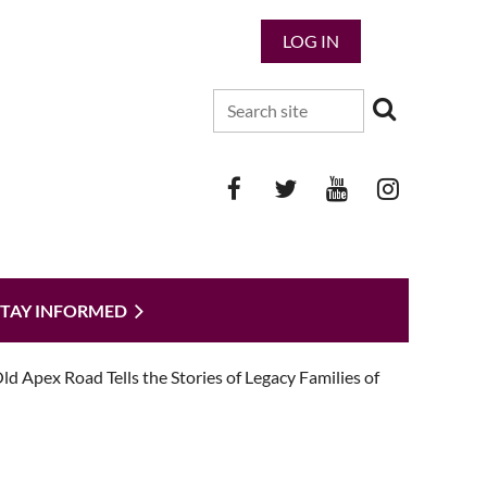
LOG IN
STAY INFORMED
 Apex Road Tells the Stories of Legacy Families of