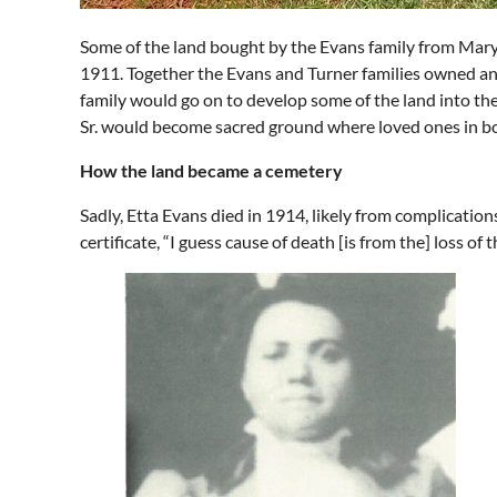
Some of the land bought by the Evans family from Mary a
1911. Together the Evans and Turner families owned an
family would go on to develop some of the land into th
Sr. would become sacred ground where loved ones in bot
How the land became a cemetery
Sadly, Etta Evans died in 1914, likely from complication
certificate, “I guess cause of death [is from the] loss of 