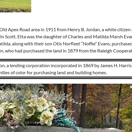
e Old Apex Road area in 1911 from Henry B. Jordan, a white citizen 
rvin Scott. Etta was the daughter of Charles and Matilda Marsh E
tilda, along with their son Otis Norfleet “Noffie” Evans, purchased
in, who had purchased the land in 1879 from the Raleigh Coopera
n, a lending corporation incorporated in 1869 by James H. Harris 
milies of color for purchasing land and building homes.