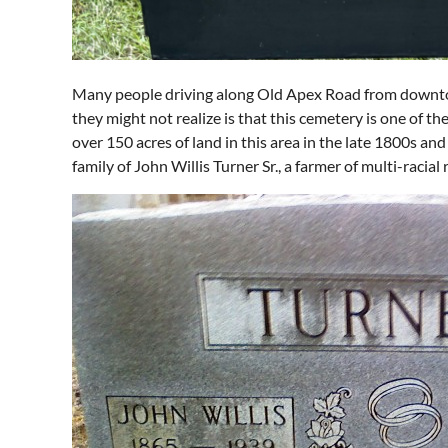
Many people driving along Old Apex Road from downto
they might not realize is that this cemetery is one of t
over 150 acres of land in this area in the late 1800s an
family of John Willis Turner Sr., a farmer of multi-racia