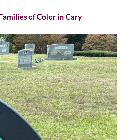
amilies of Color in Cary