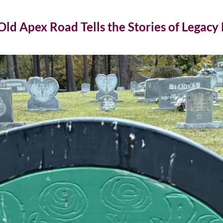
d Apex Road Tells the Stories of Legacy F