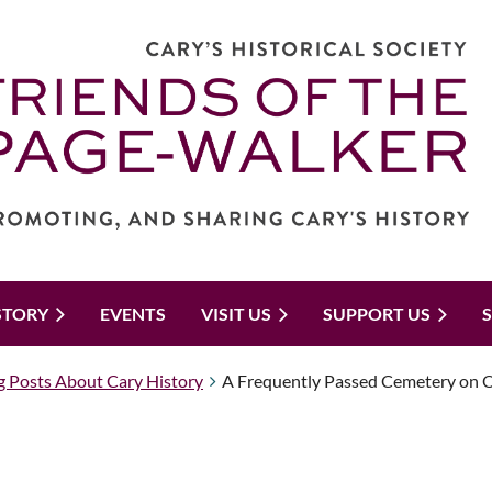
STORY
EVENTS
VISIT US
SUPPORT US
g Posts About Cary History
A Frequently Passed Cemetery on Old